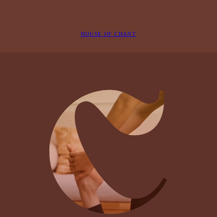
HOUSE OF CHANT