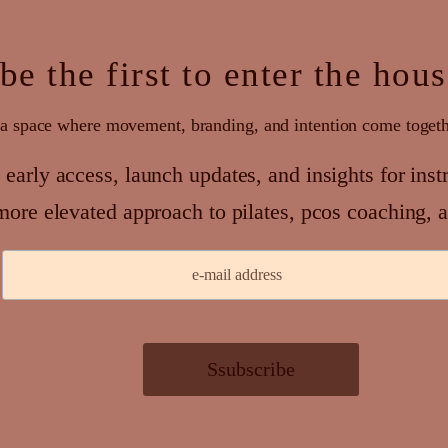
be the first to enter the hou
a space where movement, branding, and intention come toget
 early access, launch updates, and insights for inst
more elevated approach to pilates, pcos coaching, a