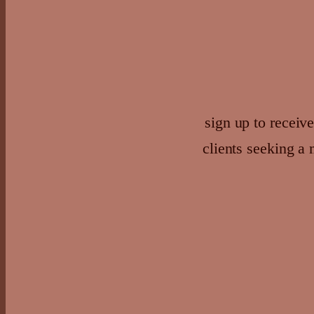
sign up to receive
clients seeking a 