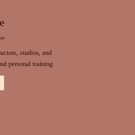
se
her
ructors, studios, and
nd personal training