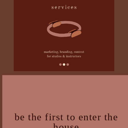
be the first to enter the
house