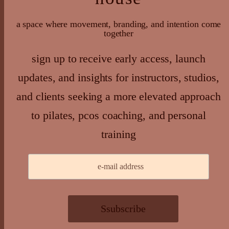
a space where movement, branding, and intention come
together
sign up to receive early access, launch
updates, and insights for instructors, studios,
and clients seeking a more elevated approach
to pilates, pcos coaching, and personal
training