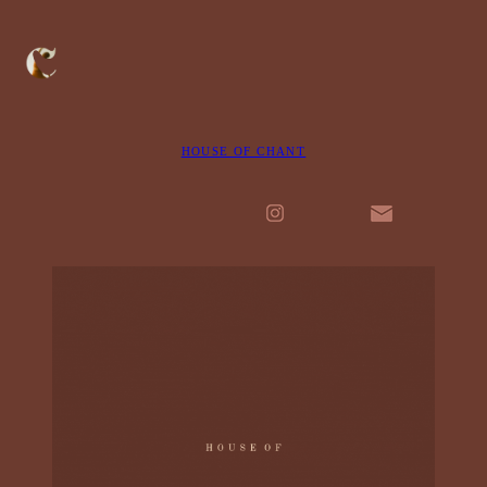
HOUSE OF CHANT