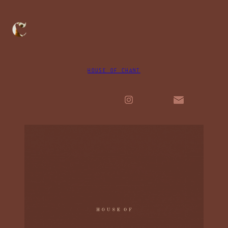
HOUSE OF CHANT