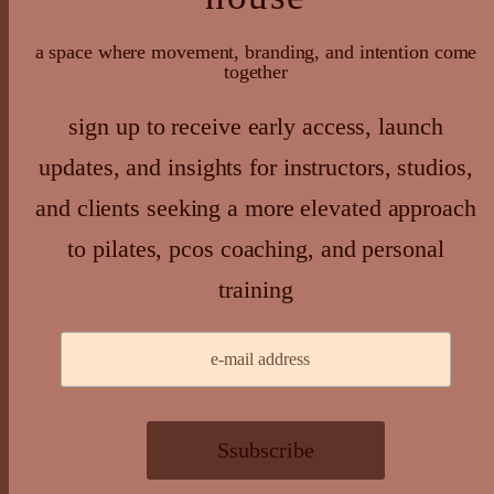
a space where movement, branding, and intention come
together
sign up to receive early access, launch
updates, and insights for instructors, studios,
and clients seeking a more elevated approach
to pilates, pcos coaching, and personal
training