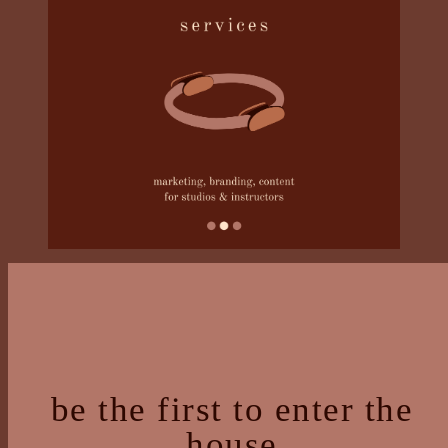
be the first to enter the
house